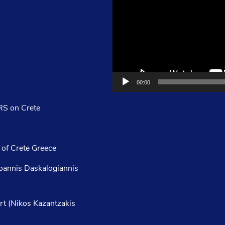
00:00
S on Crete
 of Crete Greece
Ioannis Daskalogiannis
rt (Nikos Kazantzakis