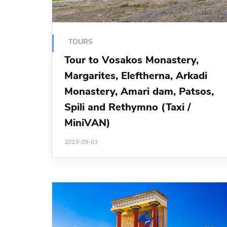
TOURS
Tour to Vosakos Monastery,
Margarites, Eleftherna, Arkadi
Monastery, Amari dam, Patsos,
Spili and Rethymno (Taxi /
MiniVAN)
2023-09-03