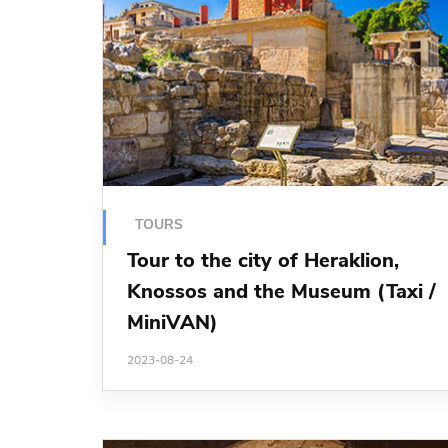
TOURS
Tour to the city of Heraklion,
Knossos and the Museum (Taxi /
MiniVAN)
2023-08-24