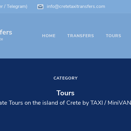
 / Telegram)
info@cretetaxitransfers.com
fers
HOME
TRANSFERS
TOURS
te
CATEGORY
Tours
ate Tours on the island of Crete by TAXI / MiniVA