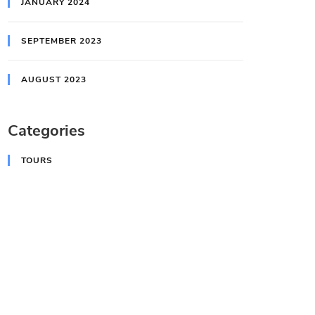
JANUARY 2024
SEPTEMBER 2023
AUGUST 2023
Categories
TOURS