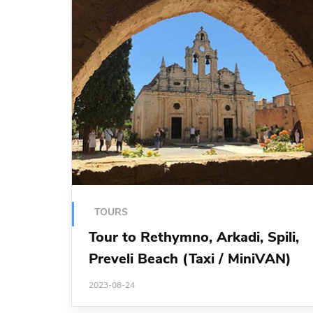
TOURS
Tour to Rethymno, Arkadi, Spili,
Preveli Beach (Taxi / MiniVAN)
2023-08-24