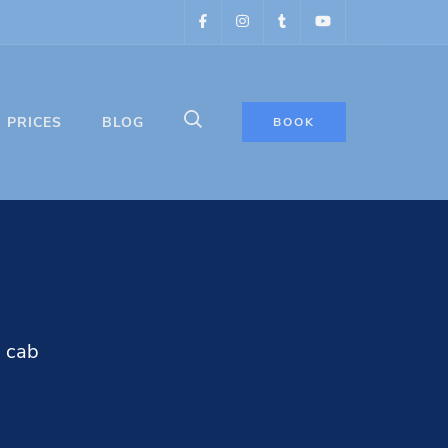
PRICES
BLOG
BOOK
N cab