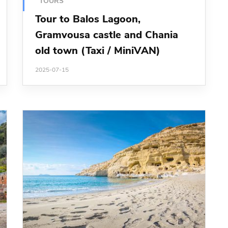
TOURS
Tour to Balos Lagoon,
Gramvousa castle and Chania
old town (Taxi / MiniVAN)
2025-07-15