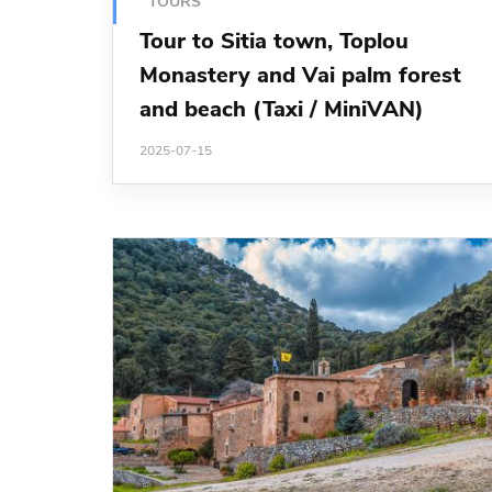
TOURS
Tour to Sitia town, Toplou
Monastery and Vai palm forest
and beach (Taxi / MiniVAN)
2025-07-15