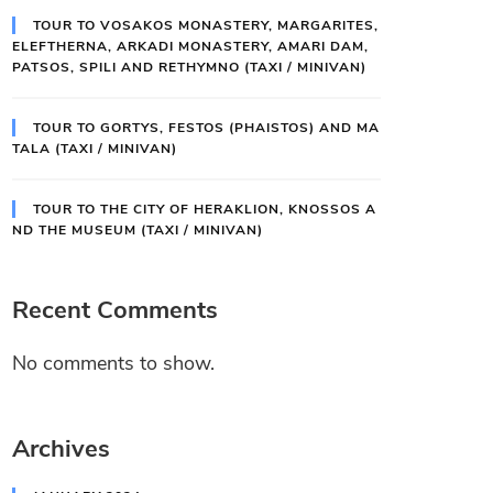
TOUR TO VOSAKOS MONASTERY, MARGARITES,
ELEFTHERNA, ARKADI MONASTERY, AMARI DAM,
PATSOS, SPILI AND RETHYMNO (TAXI / MINIVAN)
TOUR TO GORTYS, FESTOS (PHAISTOS) AND MA
TALA (TAXI / MINIVAN)
TOUR TO THE CITY OF HERAKLION, KNOSSOS A
ND THE MUSEUM (TAXI / MINIVAN)
Recent Comments
No comments to show.
Archives