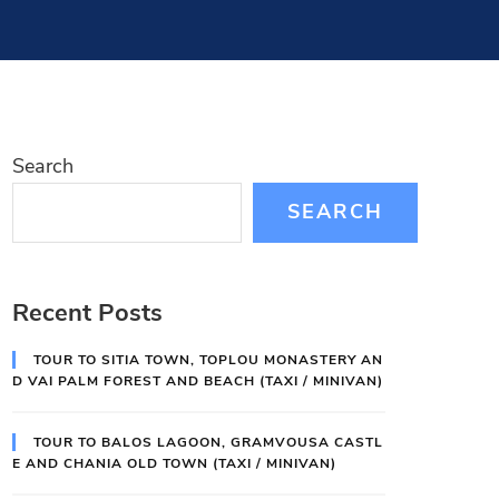
Search
SEARCH
Recent Posts
TOUR TO SITIA TOWN, TOPLOU MONASTERY AN
D VAI PALM FOREST AND BEACH (TAXI / MINIVAN)
TOUR TO BALOS LAGOON, GRAMVOUSA CASTL
E AND CHANIA OLD TOWN (TAXI / MINIVAN)