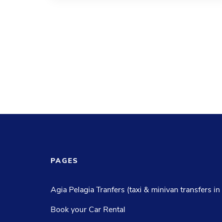
PAGES
Agia Pelagia Tranfers (taxi & minivan transfers in
Book your Car Rental