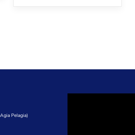
Video
Player
 Agia Pelagia)