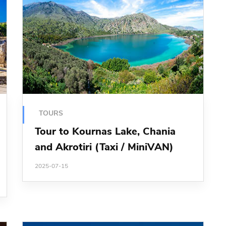
TOURS
Tour to Kournas Lake, Chania
and Akrotiri (Taxi / MiniVAN)
2025-07-15