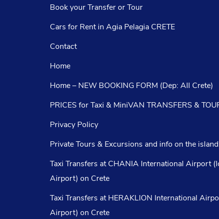
Book your Transfer or Tour
Cars for Rent in Agia Pelagia CRETE
Contact
Home
Home – NEW BOOKING FORM (Dep: All Crete)
PRICES for Taxi & MiniVAN TRANSFERS & TOUR
Privacy Policy
Private Tours & Excursions and info on the island
Taxi Transfers at CHANIA International Airport (
Airport) on Crete
Taxi Transfers at HERAKLION International Airpo
Airport) on Crete