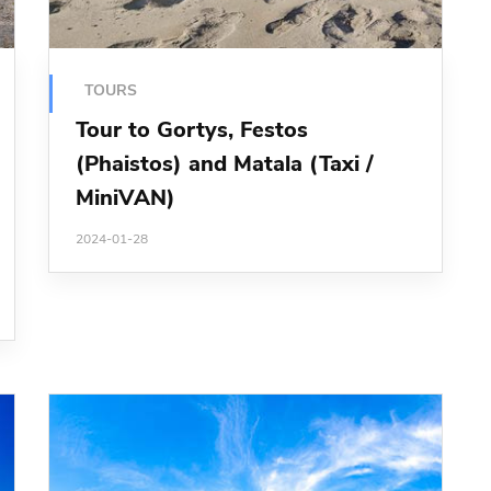
TOURS
Tour to Gortys, Festos
(Phaistos) and Matala (Taxi /
MiniVAN)
2024-01-28