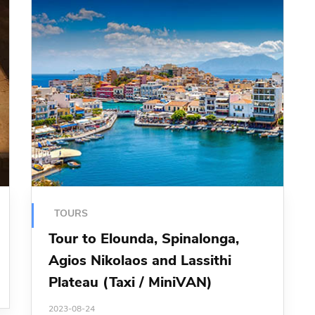
TOURS
Tour to Elounda, Spinalonga,
Agios Nikolaos and Lassithi
Plateau (Taxi / MiniVAN)
2023-08-24