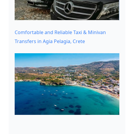
Comfortable and Reliable Taxi & Minivan
Transfers in Agia Pelagia, Crete