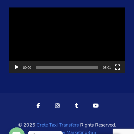
Video
Player
00:00
05:01
© 2025
Crete Taxi Transfers
Rights Reserved.
Marketing by Marketing365