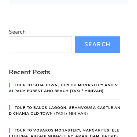
Search
SEARCH
Recent Posts
TOUR TO SITIA TOWN, TOPLOU MONASTERY AND V
AI PALM FOREST AND BEACH (TAXI / MINIVAN)
TOUR TO BALOS LAGOON, GRAMVOUSA CASTLE AN
D CHANIA OLD TOWN (TAXI / MINIVAN)
TOUR TO VOSAKOS MONASTERY, MARGARITES, ELE
FTHERNA, ARKADI MONASTERY, AMARI DAM, PATSOS,