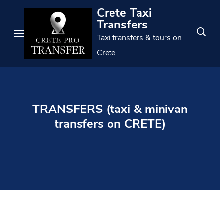
Skip
Crete Taxi
to
Transfers
content
Taxi transfers & tours on
(Press
Crete
Enter)
TRANSFERS (taxi & minivan
transfers on CRETE)