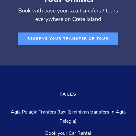
Book with ease your taxi transfers / tours
everywhere on Crete Island
RESERVE YOUR TRANSFER OR TOUR
PAGES
Agia Pelagia Tranfers (taxi & minivan transfers in Agia
Pelagia)
Book your Car Rental