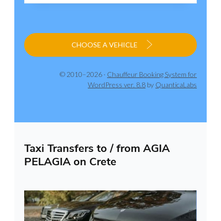
CHOOSE A VEHICLE
© 2010–2026 ·
Chauffeur Booking System for
WordPress ver. 8.8
by
QuanticaLabs
Taxi Transfers to / from AGIA
PELAGIA on Crete