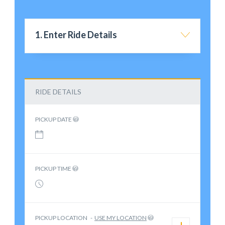
1. Enter Ride Details
RIDE DETAILS
PICKUP DATE
PICKUP TIME
PICKUP LOCATION
-
USE MY LOCATION