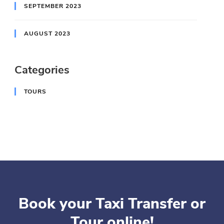
SEPTEMBER 2023
AUGUST 2023
Categories
TOURS
Book your Taxi Transfer or
Tour online!