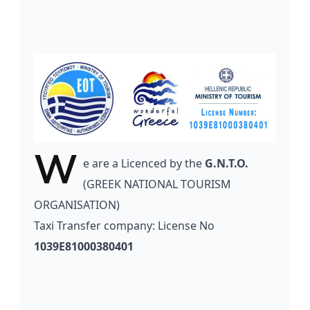
W
e
are a Licenced by the
G.N.T.O.
(GREEK NATIONAL TOURISM
ORGANISATION)
Taxi Transfer company: License No
1039E81000380401