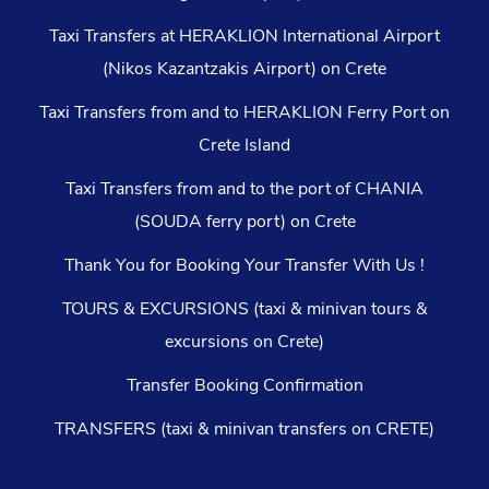
Taxi Transfers at HERAKLION International Airport
(Nikos Kazantzakis Airport) on Crete
Taxi Transfers from and to HERAKLION Ferry Port on
Crete Island
Taxi Transfers from and to the port of CHANIA
(SOUDA ferry port) on Crete
Thank You for Booking Your Transfer With Us !
TOURS & EXCURSIONS (taxi & minivan tours &
excursions on Crete)
Transfer Booking Confirmation
TRANSFERS (taxi & minivan transfers on CRETE)