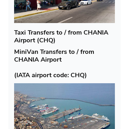
Taxi Transfers to / from CHANIA
Airport (CHQ)
MiniVan Transfers to / from
CHANIA Airport
(IATA airport code: CHQ)