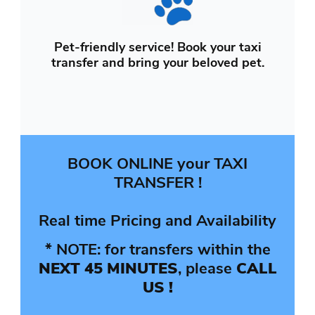
Pet-friendly service! Book your taxi
transfer and bring your beloved pet.
BOOK ONLINE your TAXI
TRANSFER !
Real time Pricing and Availability
* NOTE: for transfers within the
NEXT 45 MINUTES
, please
CALL
US !