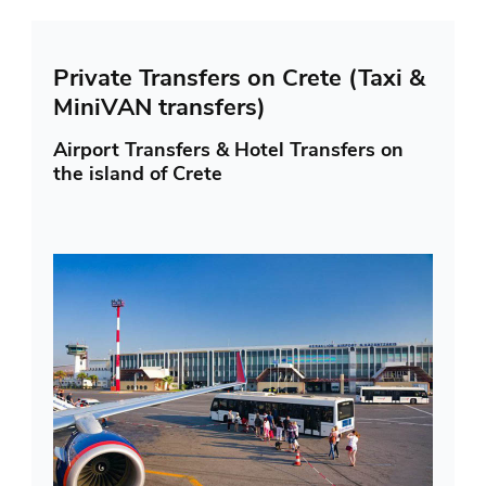
Private Transfers on Crete (Taxi &
MiniVAN transfers)
Airport Transfers & Hotel Transfers on
the island of Crete