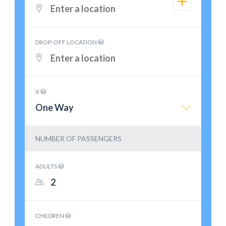
DROP-OFF LOCATION
X
One Way
NUMBER OF PASSENGERS
ADULTS
CHILDREN