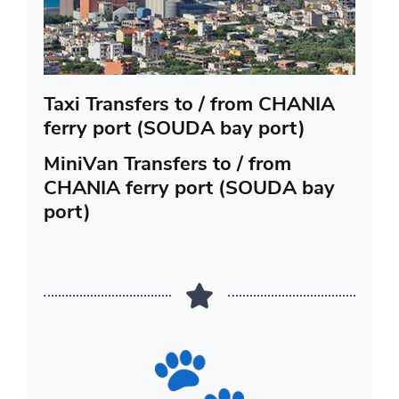
Taxi Transfers to / from CHANIA
ferry port (SOUDA bay port)
MiniVan Transfers to / from
CHANIA ferry port (SOUDA bay
port)