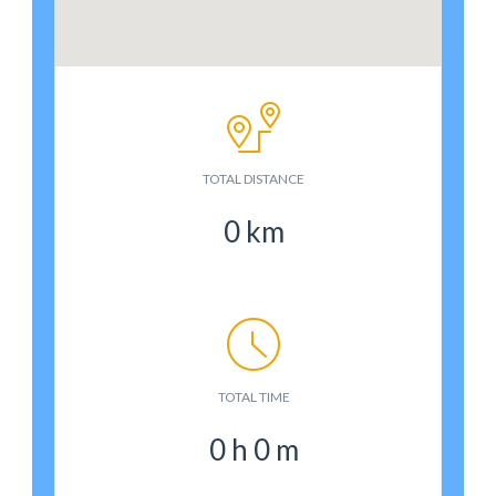
TOTAL DISTANCE
0
km
TOTAL TIME
0
h
0
m