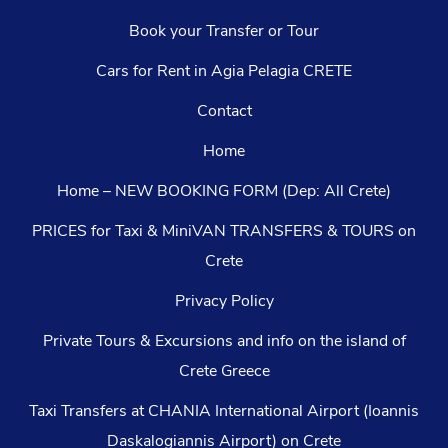
Book your Transfer or Tour
Cars for Rent in Agia Pelagia CRETE
Contact
Home
Home – NEW BOOKING FORM (Dep: All Crete)
PRICES for Taxi & MiniVAN TRANSFERS & TOURS on
Crete
Privacy Policy
Private Tours & Excursions and info on the island of
Crete Greece
Taxi Transfers at CHANIA International Airport (Ioannis
Daskalogiannis Airport) on Crete