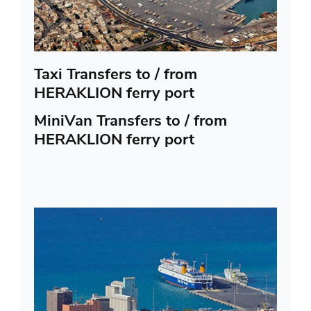
Taxi Transfers to / from
HERAKLION ferry port
MiniVan Transfers to / from
HERAKLION ferry port