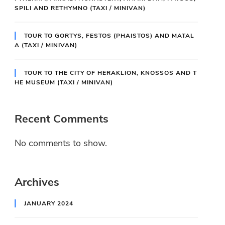
SPILI AND RETHYMNO (TAXI / MINIVAN)
TOUR TO GORTYS, FESTOS (PHAISTOS) AND MATAL
A (TAXI / MINIVAN)
TOUR TO THE CITY OF HERAKLION, KNOSSOS AND T
HE MUSEUM (TAXI / MINIVAN)
Recent Comments
No comments to show.
Archives
JANUARY 2024