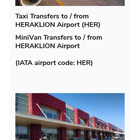
Taxi Transfers to / from
HERAKLION Airport (HER)
MiniVan Transfers to / from
HERAKLION Airport
(IATA airport code: HER)