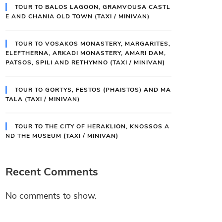
TOUR TO BALOS LAGOON, GRAMVOUSA CASTL
E AND CHANIA OLD TOWN (TAXI / MINIVAN)
TOUR TO VOSAKOS MONASTERY, MARGARITES,
ELEFTHERNA, ARKADI MONASTERY, AMARI DAM,
PATSOS, SPILI AND RETHYMNO (TAXI / MINIVAN)
TOUR TO GORTYS, FESTOS (PHAISTOS) AND MA
TALA (TAXI / MINIVAN)
TOUR TO THE CITY OF HERAKLION, KNOSSOS A
ND THE MUSEUM (TAXI / MINIVAN)
Recent Comments
No comments to show.