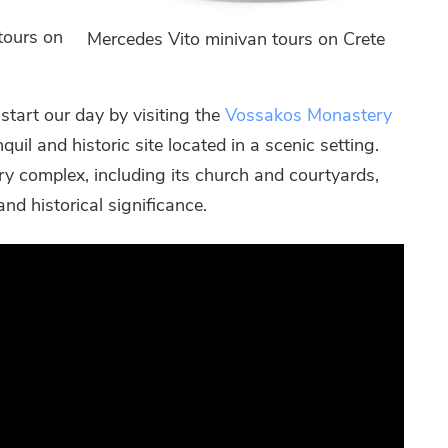
tours on
Mercedes Vito minivan tours on Crete
tart our day by visiting the
Vossakos Monastery
quil and historic site located in a scenic setting.
ry complex, including its church and courtyards,
and historical significance.