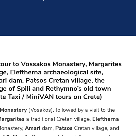
 tour to Vossakos Monastery, Margarites
age, Eleftherna archaeological site,
i dam, Patsos Cretan village, the
lage of Spili and Rethymno’s old town
ate Taxi / MiniVAN tours on Crete)
 Monastery
(Vosakos), followed by a visit to the
argarites
a traditional Cretan village,
Eleftherna
onastery,
Amari
dam,
Patsos
Cretan village, and