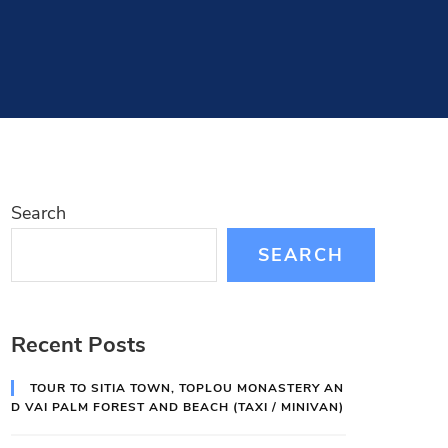
Search
SEARCH
Recent Posts
TOUR TO SITIA TOWN, TOPLOU MONASTERY AN
D VAI PALM FOREST AND BEACH (TAXI / MINIVAN)