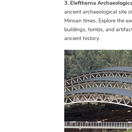
3. Eleftherna Archaeologica
ancient archaeological site o
Minoan times. Explore the ex
buildings, tombs, and artifact
ancient history.