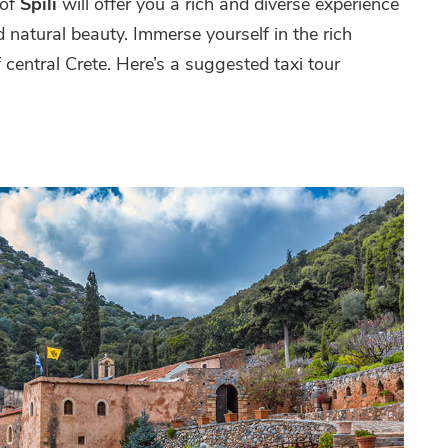
 of
Spili
will offer you a rich and diverse experience
nd natural beauty. Immerse yourself in the rich
 central Crete. Here’s a suggested taxi tour