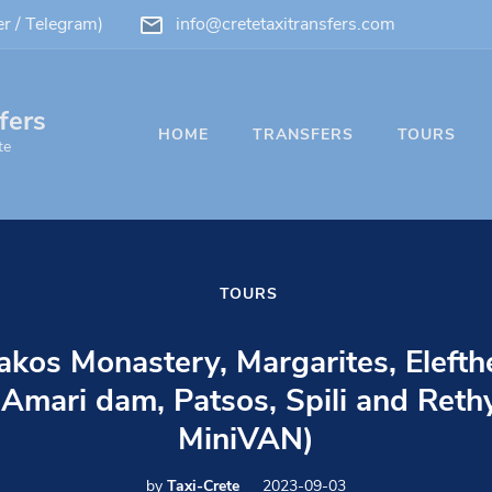
 / Telegram)
info@cretetaxitransfers.com
fers
HOME
TRANSFERS
TOURS
te
TOURS
akos Monastery, Margarites, Elefth
Amari dam, Patsos, Spili and Reth
MiniVAN)
by
Taxi-Crete
2023-09-03