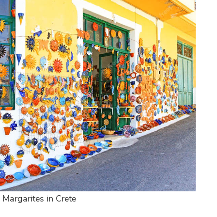
 Margarites in Crete