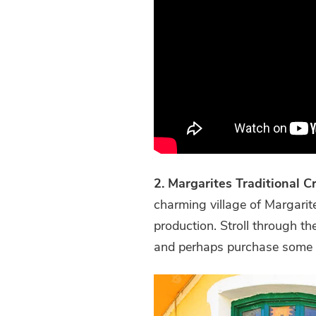
2. Margarites Traditional C
charming village of Margarite
production. Stroll through the
and perhaps purchase some l