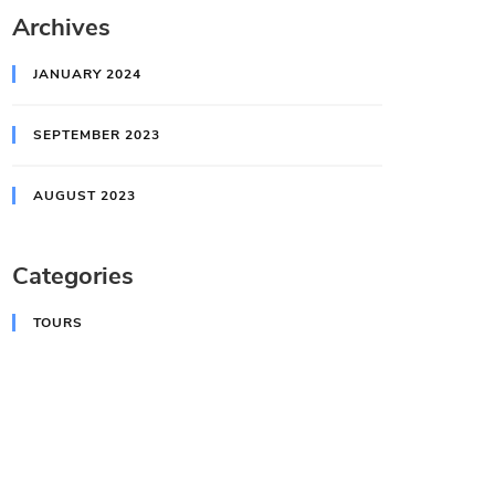
Archives
JANUARY 2024
SEPTEMBER 2023
AUGUST 2023
Categories
TOURS