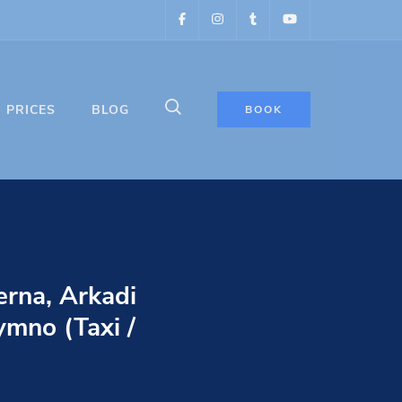
PRICES
BLOG
BOOK
erna, Arkadi
ymno (Taxi /