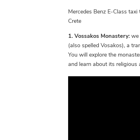
Mercedes Benz E-Class taxi 
Crete
1. Vossakos Monastery:
we s
(also spelled Vosakos), a tran
You will explore the monaste
and learn about its religious 