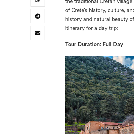
the traditional Cretan village
of Crete’s history, culture, a
history and natural beauty of
itinerary for a day trip:
Tour Duration: Full Day