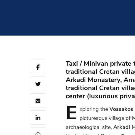
Taxi / Minivan private
traditional Cretan vill
Arkadi Monastery, Amar
traditional Cretan vil
center (luxurious priv
E
xploring
the
Vossakos
picturesque village of
M
archaeological site,
Arkadi
M