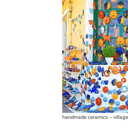
handmade ceramics – village