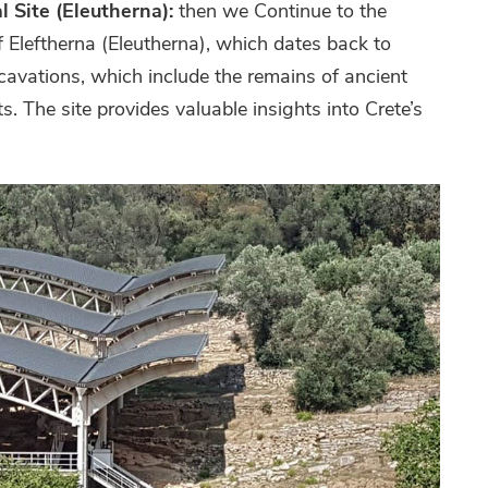
l Site (Eleutherna):
then we Continue to the
f Eleftherna (Eleutherna), which dates back to
cavations, which include the remains of ancient
s. The site provides valuable insights into Crete’s