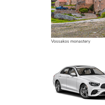
Vossakos monastery