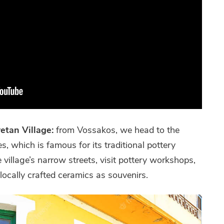
retan Village:
from Vossakos, we head to the
s, which is famous for its traditional pottery
 village’s narrow streets, visit pottery workshops,
ocally crafted ceramics as souvenirs.